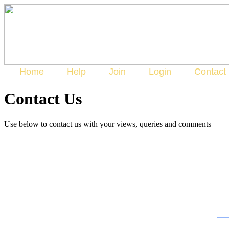
Home
Help
Join
Login
Contact
Contact Us
Use below to contact us with your views, queries and comments