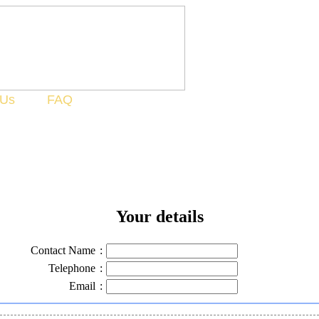
 Us
FAQ
Your details
Contact Name
:
Telephone
:
Email
: