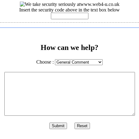
Insert the security code above in the text box below
How can we help?
Choose :